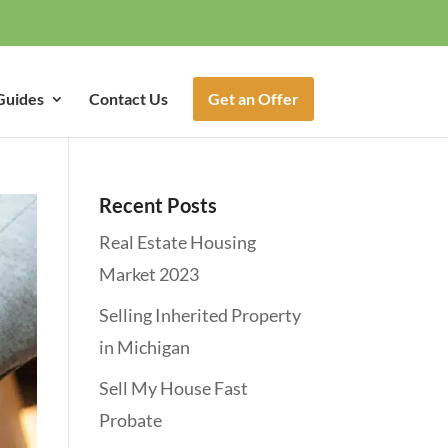
Guides
Contact Us
Get an Offer
Recent Posts
Real Estate Housing
Market 2023
Selling Inherited Property
in Michigan
Sell My House Fast
Probate