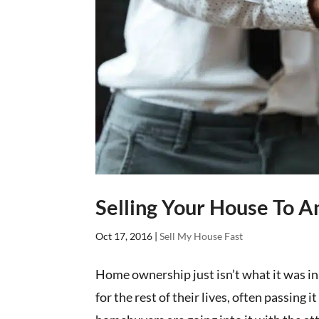
Selling Your House To A
Oct 17, 2016
|
Sell My House Fast
Home ownership just isn’t what it was in
for the rest of their lives, often passing 