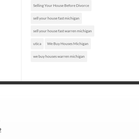
Selling Your House Before Divorce
sell your house fast michigan
sell your house fast warren michigan
utica
We Buy Houses Michigan
we buy houses warren michigan
5
2