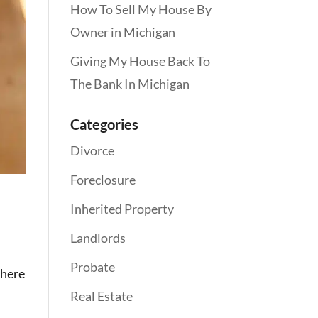
How To Sell My House By
Owner in Michigan
Giving My House Back To
The Bank In Michigan
Categories
Divorce
Foreclosure
Inherited Property
Landlords
Probate
there
Real Estate