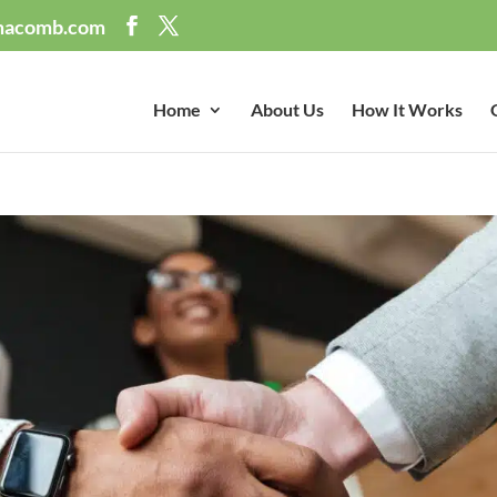
macomb.com
Home
About Us
How It Works