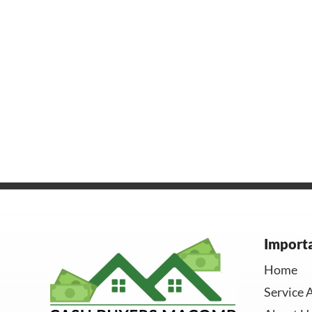
Importa
Home
Service 