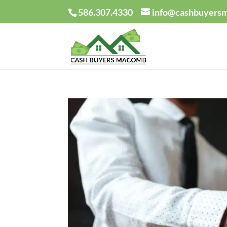
586.307.4330
info@cashbuyers