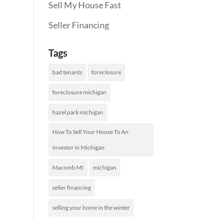
Sell My House Fast
Seller Financing
Tags
bad tenants
foreclosure
foreclosure michigan
hazel park michigan
How To Sell Your House To An
Investor in Michigan
Macomb MI
michigan
seller financing
selling your home in the winter