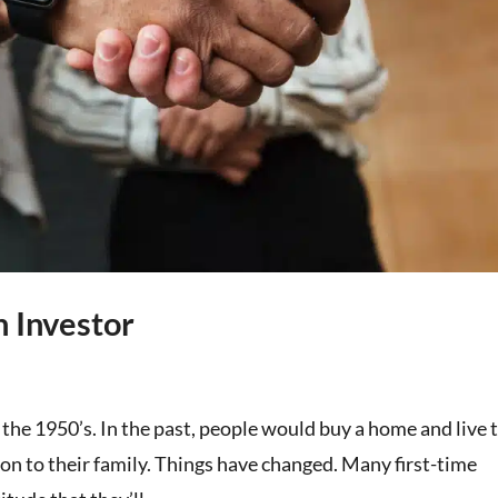
n Investor
 the 1950’s. In the past, people would buy a home and live 
it on to their family. Things have changed. Many first-time