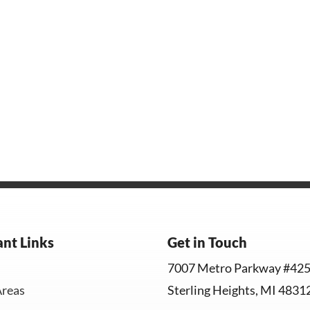
nt Links
Get in Touch
7007 Metro Parkway #42
Areas
Sterling Heights, MI 4831