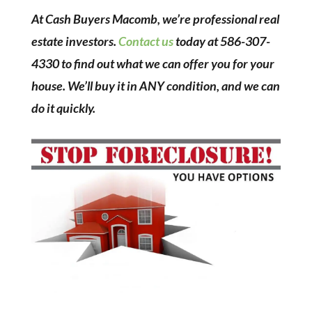
At Cash Buyers Macomb, we’re professional real
estate investors.
Contact us
today at 586-307-
4330 to find out what we can offer you for your
house. We’ll buy it in ANY condition, and we can
do it quickly.