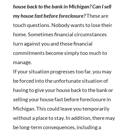
house back to the bank in Michigan? Can I sell
my house fast before foreclosure?
These are
touch questions. Nobody wants to lose their
home. Sometimes financial circumstances
turn against you and those financial
commitments become simply too much to
manage.
If your situation progresses too far, you may
be forced into the unfortunate situation of
having to give your house back to the bank or
selling your house fast before foreclosure in
Michigan. This could leave you temporarily
without a place to stay. In addition, there may
be long-term consequences, including a