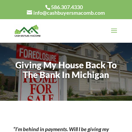
586.307.4330
info@cashbuyersmacomb.com
Giving My House Back To
The Bank In Michigan
“I’m behind in payments. Will I be giving my