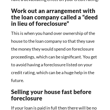
Work out an arrangement with
the loan company called a “deed
in lieu of foreclosure”
This is when you hand over ownership of the
house to the loan company so that they save
the money they would spend on foreclosure
proceedings, which can be significant. You get
to avoid having a foreclosure listed on your
credit rating, which can be a huge help in the
future.
Selling your house fast before
foreclosure
If your loan is paid in full then there will be no