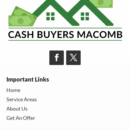
Important Links
Home
Service Areas
About Us
Get An Offer