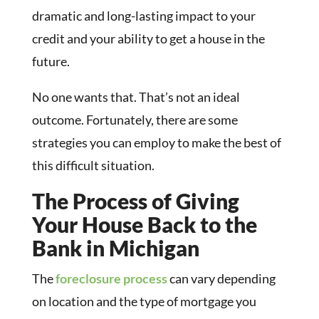
dramatic and long-lasting impact to your
credit and your ability to get a house in the
future.
No one wants that. That’s not an ideal
outcome. Fortunately, there are some
strategies you can employ to make the best of
this difficult situation.
The Process of Giving
Your House Back to the
Bank in Michigan
The
foreclosure process
can vary depending
on location and the type of mortgage you