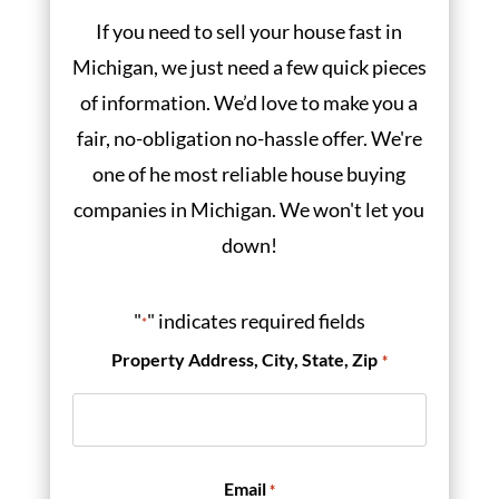
If you need to sell your house fast in
Michigan, we just need a few quick pieces
of information. We’d love to make you a
fair, no-obligation no-hassle offer. We're
one of he most reliable house buying
companies in Michigan. We won't let you
down!
"
" indicates required fields
*
Property Address, City, State, Zip
*
Email
*