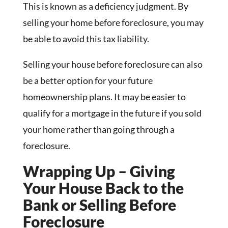
This is known as a deficiency judgment. By
selling your home before foreclosure, you may
be able to avoid this tax liability.
Selling your house before foreclosure can also
be a better option for your future
homeownership plans. It may be easier to
qualify for a mortgage in the future if you sold
your home rather than going through a
foreclosure.
Wrapping Up – Giving
Your House Back to the
Bank or Selling Before
Foreclosure