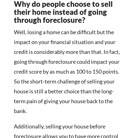
Why do people choose to sell
their home instead of going
through foreclosure?
Well, losing a home can be difficult but the
impact on your financial situation and your
credit is considerably more than that. In fact,
going through foreclosure could impact your
credit score by as much as 100 to 150 points.
So the short-term challenge of selling your
house is still a better choice than the long-
term pain of giving your house back to the
bank.
Additionally, selling your house before
foreclosure allows you to have more control