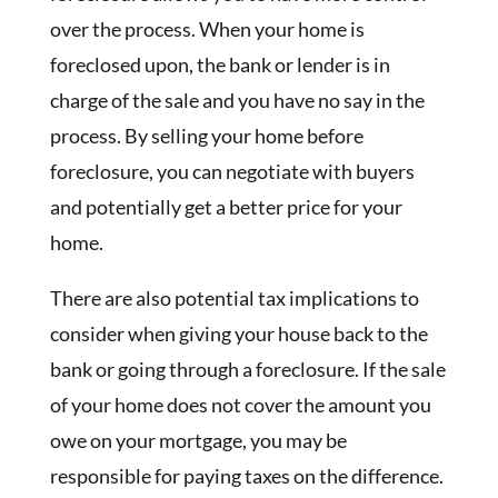
over the process. When your home is
foreclosed upon, the bank or lender is in
charge of the sale and you have no say in the
process. By selling your home before
foreclosure, you can negotiate with buyers
and potentially get a better price for your
home.
There are also potential tax implications to
consider when giving your house back to the
bank or going through a foreclosure. If the sale
of your home does not cover the amount you
owe on your mortgage, you may be
responsible for paying taxes on the difference.