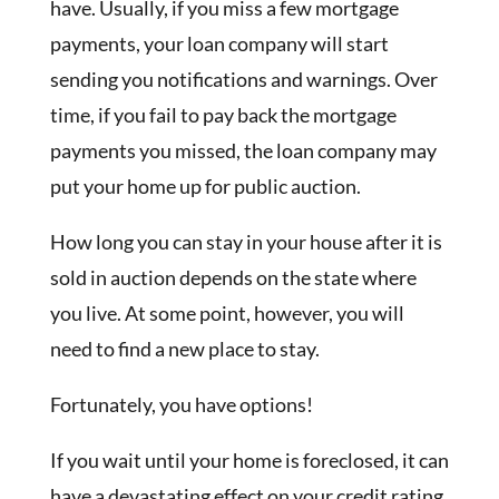
have. Usually, if you miss a few mortgage
payments, your loan company will start
sending you notifications and warnings. Over
time, if you fail to pay back the mortgage
payments you missed, the loan company may
put your home up for public auction.
How long you can stay in your house after it is
sold in auction depends on the state where
you live. At some point, however, you will
need to find a new place to stay.
Fortunately, you have options!
If you wait until your home is foreclosed, it can
have a devastating effect on your credit rating.