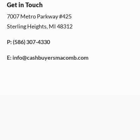
Get in Touch
7007 Metro Parkway #425
Sterling Heights, MI 48312
P: (586) 307-4330
E:
info@cashbuyersmacomb.com