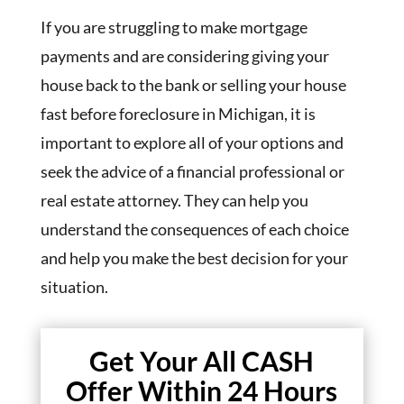
If you are struggling to make mortgage
payments and are considering giving your
house back to the bank or selling your house
fast before foreclosure in Michigan, it is
important to explore all of your options and
seek the advice of a financial professional or
real estate attorney. They can help you
understand the consequences of each choice
and help you make the best decision for your
situation.
Get Your All CASH
Offer Within 24 Hours