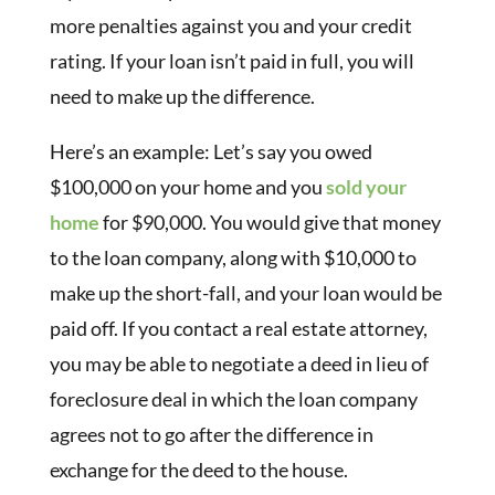
more penalties against you and your credit
rating. If your loan isn’t paid in full, you will
need to make up the difference.
Here’s an example: Let’s say you owed
$100,000 on your home and you
sold your
home
for $90,000. You would give that money
to the loan company, along with $10,000 to
make up the short-fall, and your loan would be
paid off. If you contact a real estate attorney,
you may be able to negotiate a deed in lieu of
foreclosure deal in which the loan company
agrees not to go after the difference in
exchange for the deed to the house.