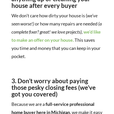
house after every buyer
We don’t care how dirty your house is (
we’ve
seen worse!)
or how many repairs are needed
(a
complete fixer? great! we love projects),
we’d like
to make an offer on your house.
This saves
you time and money that you can keep in your
pocket.
3. Don’t worry about paying
those pesky closing fees
(we’ve
got you covered)
Because we are a
full-service professional
home buyer here in Michigan
, we make it easy