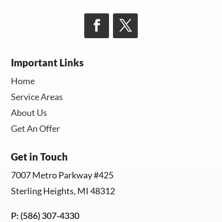
Important Links
Home
Service Areas
About Us
Get An Offer
Get in Touch
7007 Metro Parkway #425
Sterling Heights, MI 48312
P: (586) 307-4330