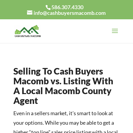
586.307.4330
info@cashbuyersmacomb.com
Selling To Cash Buyers
Macomb vs. Listing With
A Local Macomb County
Agent
Even in a sellers market, it’s smart to look at
your options. While you may be able to get a
higher “top line” sales price listing with a local