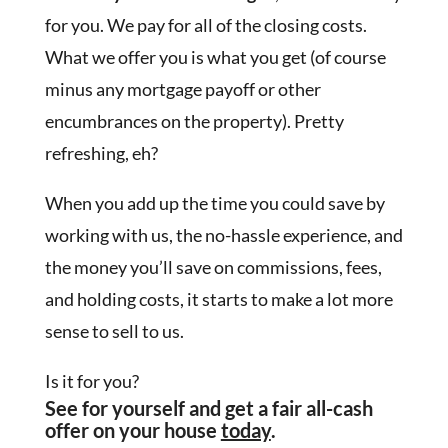
for you. We pay for all of the closing costs.
What we offer you is what you get (of course
minus any mortgage payoff or other
encumbrances on the property). Pretty
refreshing, eh?
When you add up the time you could save by
working with us, the no-hassle experience, and
the money you’ll save on commissions, fees,
and holding costs, it starts to make a lot more
sense to sell to us.
Is it for you?
See for yourself and get a fair all-cash
offer on your house
today
.