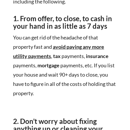
including the following.
1. From offer, to close, to cash
in
your hand in as little as 7 days
You can get rid of the headache of that
property fast and
avoid paying any more
utility payments
,
tax
payments,
insurance
payments,
mortgage
payments, etc. If you list
your house and wait 90+ days to close, you
have to figure in all of the costs of holding that
property.
2. Don’t worry about fixing
anything up
or cleaning your