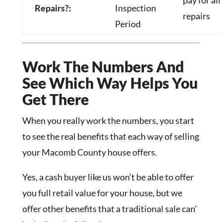
pay for all
Repairs?:
Inspection
repairs
Period
Work The Numbers And
See Which Way Helps You
Get There
When you really work the numbers, you start
to see the real benefits that each way of selling
your Macomb County house offers.
Yes, a cash buyer like us won’t be able to offer
you full retail value for your house, but we
offer other benefits that a traditional sale can’