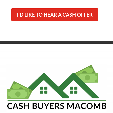
I'D LIKE TO HEAR A CASH OFFER