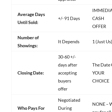
IMMEDI
Average Days
+/- 91 Days
CASH
Until Sold:
OFFER
Number of
It Depends
1 (Just Us
Showings:
30-60 +/-
days after
The Date 
Closing Date:
accepting
YOUR
buyers
CHOICE
offer
Negotiated
NONE – 
Who Pays For
During