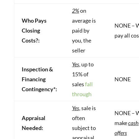
2%
on
Who Pays
average is
NONE – 
Closing
paid by
pay all co
Costs?:
you, the
seller
Yes
, up to
Inspection &
15% of
Financing
NONE
sales
fall
Contingency*:
through
Yes
, sale is
NONE – 
Appraisal
often
make
cash
Needed:
subject to
offers
appraisal