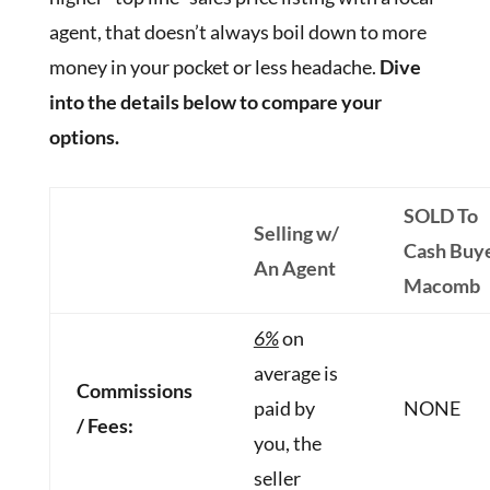
agent, that doesn’t always boil down to more
money in your pocket or less headache.
Dive
into the details below to compare your
options.
SOLD To
Selling w/
Cash Buy
An Agent
Macomb
6%
on
average is
Commissions
paid by
NONE
/ Fees:
you, the
seller