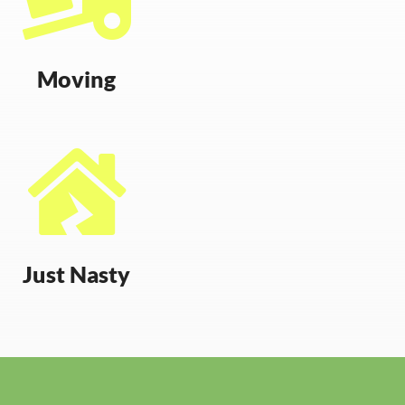
Moving

Just Nasty