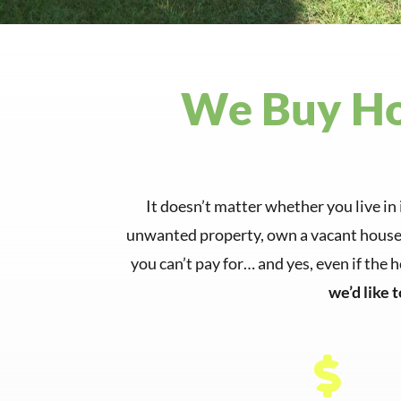
We Buy Hou
It doesn’t matter whether you live in 
unwanted property, own a vacant house, 
you can’t pay for… and yes, even if the 
we’d like 
