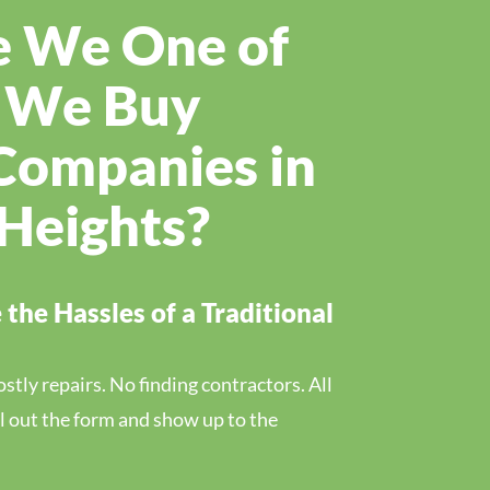
 We One of
t We Buy
Companies in
 Heights?
the Hassles of a Traditional
tly repairs. No finding contractors. All
ill out the form and show up to the