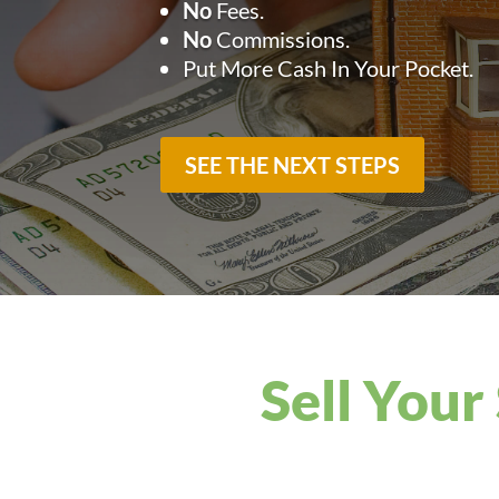
No
Fees.
No
Commissions.
Put More Cash In Your Pocket.
SEE THE NEXT STEPS
Sell Your