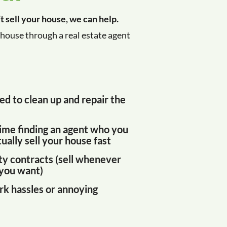
’t sell your house, we can help.
house through a real estate agent
ed to clean up and repair the
ime finding an agent who you
ually sell your house fast
ty contracts (sell whenever
you want)
k hassles or annoying