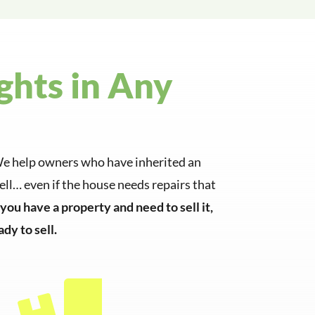
ghts in Any
e. We help owners who have inherited an
ll… even if the house needs repairs that
f you have a property and need to sell it,
dy to sell.
