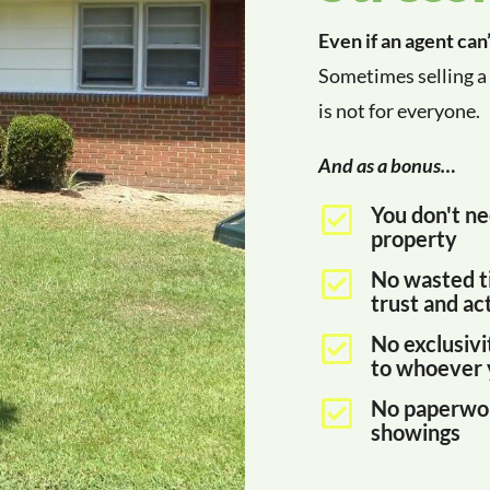
Even if an agent can
Sometimes selling a 
is not for everyone.
And as a bonus…
You don't ne

property
No wasted t

trust and act
No exclusivi

to whoever 
No paperwor

showings