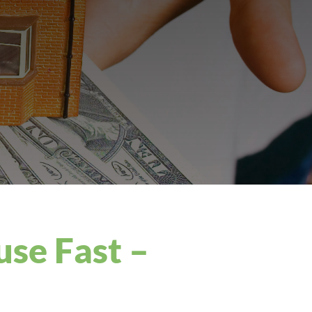
use Fast –