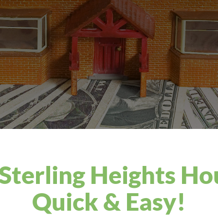
 Sterling Heights Ho
Quick & Easy!