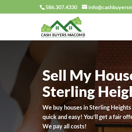
586.307.4330
info@cashbuyers
Sell My Hous
Sterling Hei
We buy houses in Sterling Heights
quick and easy!
You’ll get a fair of
We pay all costs!