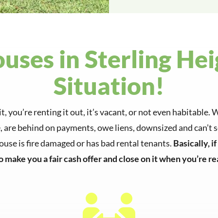
ses in Sterling Hei
Situation!
it, you’re renting it out, it’s vacant, or not even habitabl
are behind on payments, owe liens, downsized and can’t se
house is fire damaged or has bad rental tenants.
Basically, i
to make you a fair cash offer and close on it when you’re rea
