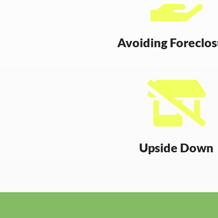
Avoiding Foreclo

Upside Down