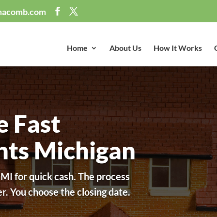
macomb.com
Home
About Us
How It Works
e Fast
ghts Michigan
 MI for quick cash. The process
fer. You choose the closing date.