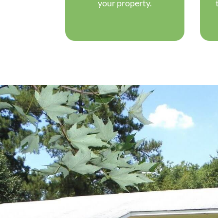
your property.