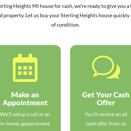
erling Heights MI house for cash, we’re ready to give you a f
 property. Let us buy your Sterling Heights house quickly
of condition.

w
Make an
Get Your Cash
Appointment
Offer
We’ll setup a call or an
You’ll receive an all
in-home appointment
cash offer from us