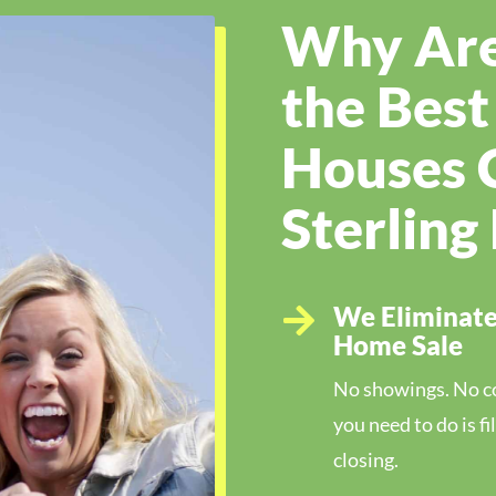
Why Are
the Bes
Houses 
Sterling
We Eliminate 

Home Sale
No showings. No cos
you need to do is f
closing.