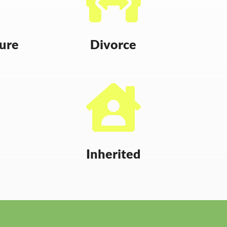
sure
Divorce

Inherited