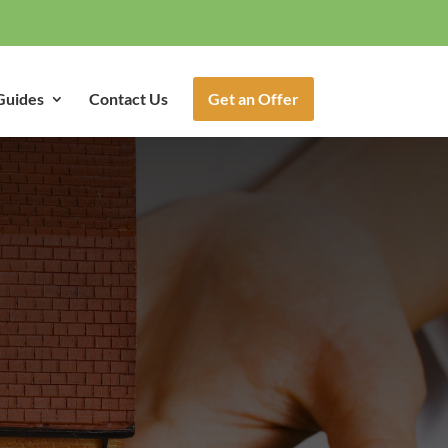
Guides
Contact Us
Get an Offer