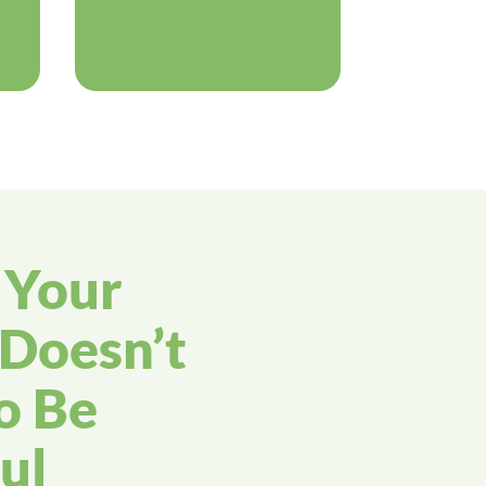
g Your
Doesn’t
o Be
ul