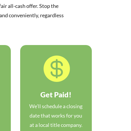
air all-cash offer. Stop the
 and conveniently, regardless

Get Paid!
We’ll schedule a closing
date that works for you
at a local title company.