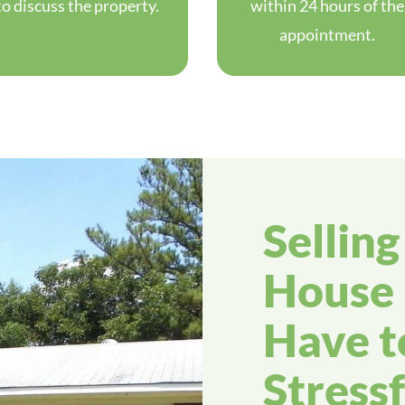
to discuss the property.
within 24 hours of the
appointment.
Sellin
House 
Have t
Stressf