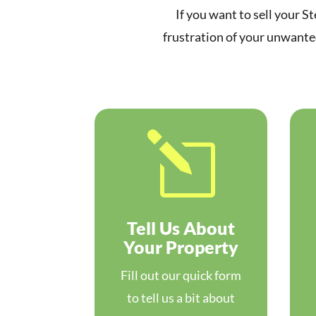
If you want to sell your St
frustration of your unwanted
l
Tell Us About
Your Property
Fill out our quick form
to tell us a bit about