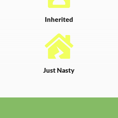
Inherited

Just Nasty