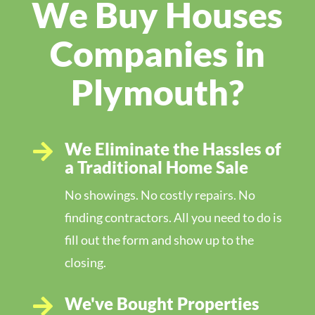
We Buy Houses
Companies in
Plymouth?
We Eliminate the Hassles of

a Traditional Home Sale
No showings. No costly repairs. No
finding contractors. All you need to do is
fill out the form and show up to the
closing.
We've Bought Properties
