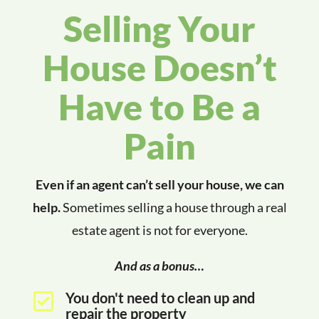
Selling Your
House Doesn’t
Have to Be a
Pain
Even if an agent can’t sell your house, we can
help.
Sometimes selling a house through a real
estate agent is not for everyone.
And as a bonus…
You don't need to clean up and

repair the property