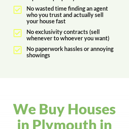
No wasted time finding an agent

who you trust and actually sell
your house fast
No exclusivity contracts (sell

whenever to whoever you want)
No paperwork hassles or annoying

showings
We Buy Houses
in Plymouth in