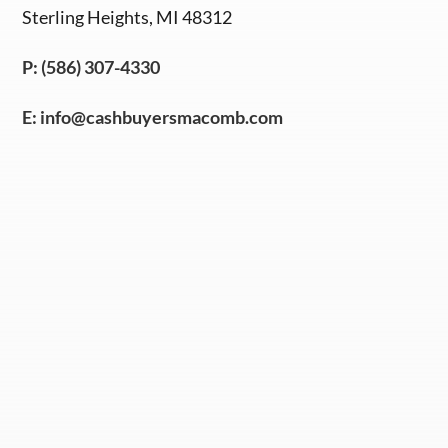
Sterling Heights, MI 48312
P: (586) 307-4330
E:
info@cashbuyersmacomb.com