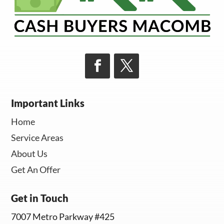
Important Links
Home
Service Areas
About Us
Get An Offer
Get in Touch
7007 Metro Parkway #425