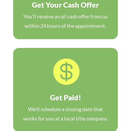
Get Your Cash Offer
You’ll receive an all cash offer from us
within 24 hours of the appointment.

Get Paid!
We’ll schedule a closing date that
works for you at a local title company.