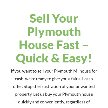
Sell Your
Plymouth
House Fast –
Quick & Easy!
If you want to sell your Plymouth MI house for
cash, we’re ready to give you a fair all-cash
offer. Stop the frustration of your unwanted
property. Let us buy your Plymouth house
quickly and conveniently, regardless of