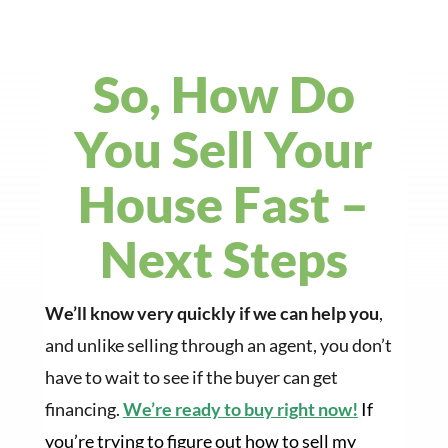
So, How Do
You Sell Your
House Fast –
Next Steps
We’ll know very quickly if we can help you
,
and unlike selling through an agent, you don’t
have to wait to see if the buyer can get
financing.
We’re ready to buy right now!
If
you’re trying to figure out how to sell my