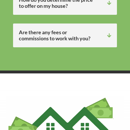
to offer on my house?
Are there any fees or
commissions to work with you?