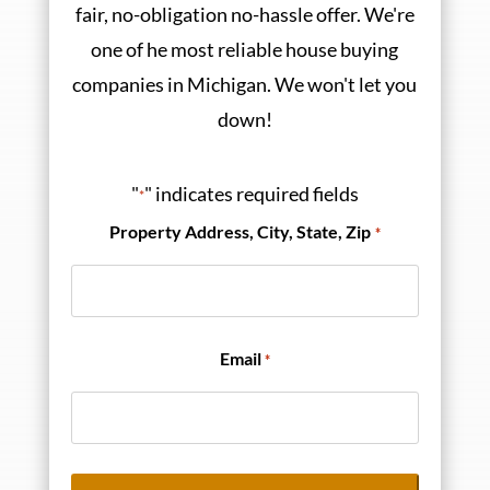
fair, no-obligation no-hassle offer. We're
one of he most reliable house buying
companies in Michigan. We won't let you
down!
"
" indicates required fields
*
Property Address, City, State, Zip
*
Email
*