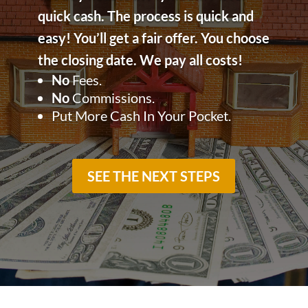
quick cash. The process is quick and
easy!
You’ll get a fair offer. You choose
the closing date. We pay all costs!
No
Fees.
No
Commissions.
Put More Cash In Your Pocket.
SEE THE NEXT STEPS