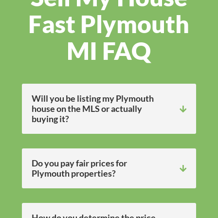
Fast Plymouth
MI FAQ
Will you be listing my Plymouth
house on the MLS or actually
buying it?
Do you pay fair prices for
Plymouth properties?
How do you determine the price