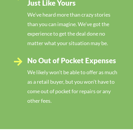
Just Like Yours
We’ve heard more than crazy stories
than you can imagine. We’ve got the
experience to get the deal done no
matter what your situation may be.
No Out of Pocket Expenses

We likely won’t be able to offer as much
as a retail buyer, but you won’t have to
come out of pocket for repairs or any
other fees.