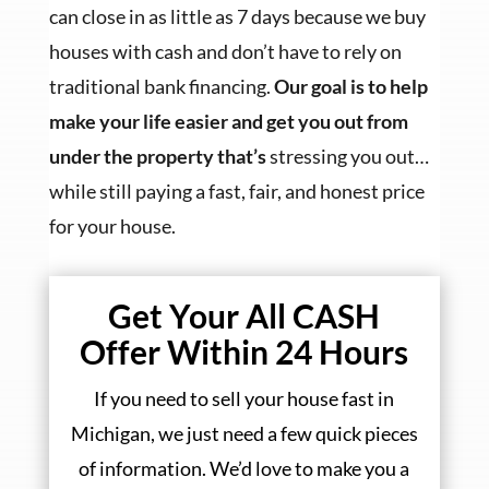
can close in as little as 7 days because we buy
houses with cash and don’t have to rely on
traditional bank financing.
Our goal is to help
make your life easier and get you out from
under the property that’s
stressing you out…
while still paying a fast, fair, and honest price
for your house.
Get Your All CASH
Offer Within 24 Hours
If you need to sell your house fast in
Michigan, we just need a few quick pieces
of information. We’d love to make you a