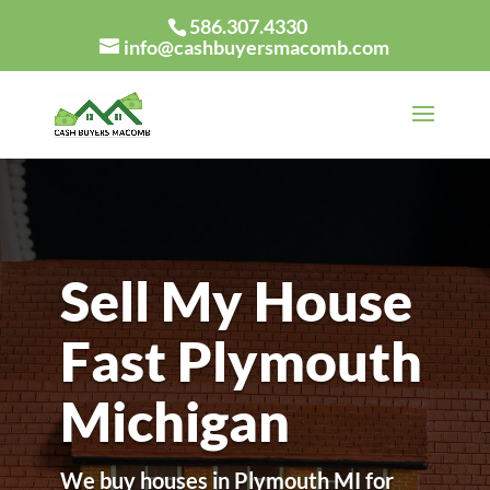
586.307.4330
info@cashbuyersmacomb.com
Sell My House
Fast Plymouth
Michigan
We buy houses in Plymouth MI for