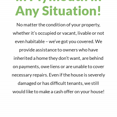
Any Situation!
No matter the condition of your property,
whether it’s occupied or vacant, livable or not
even habitable – we’ve got you covered. We
provide assistance to owners who have
inherited a home they don’t want, are behind
on payments, owe liens or are unable to cover
necessary repairs. Even if the house is severely
damaged or has difficult tenants, we still
would like to make a cash offer on your house!