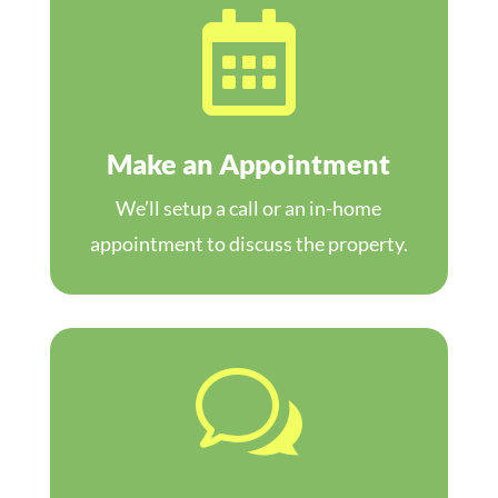

Make an Appointment
We’ll setup a call or an in-home
appointment to discuss the property.
w