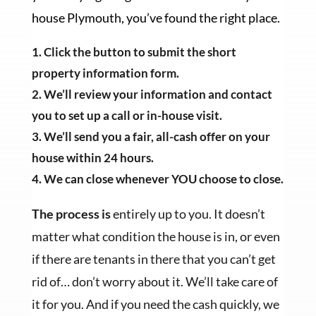
house Plymouth, you’ve found the right place.
Click the button to submit the short
property information form.
We’ll review your information and contact
you to set up a call or in-house visit.
We’ll send you a fair, all-cash offer on your
house within 24 hours.
We can close whenever YOU choose to close.
The process is
entirely up to you. It doesn’t
matter what condition the house is in, or even
if there are tenants in there that you can’t get
rid of… don’t worry about it. We’ll take care of
it for you. And if you need the cash quickly, we