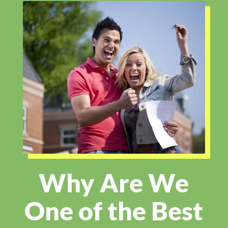
Why Are We
One of the Best