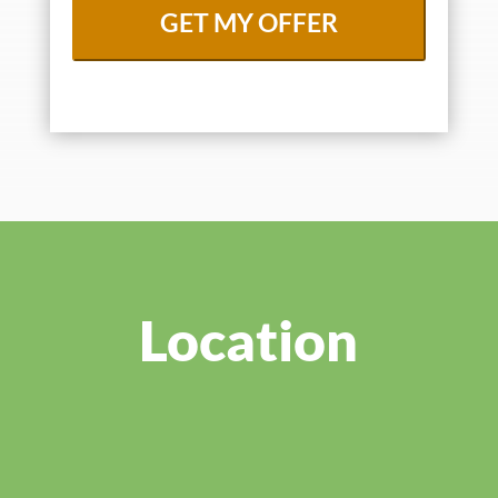
Location