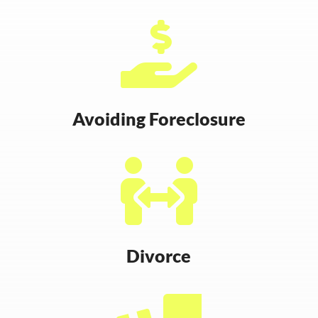

Avoiding Foreclosure

Divorce