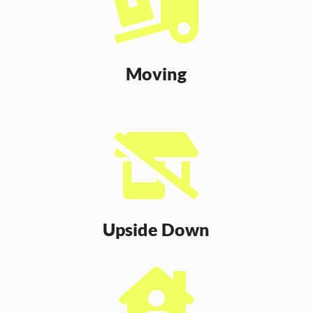

Moving

Upside Down
