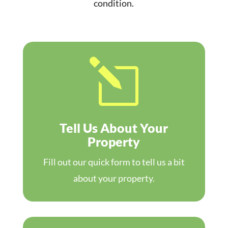
condition.
l
Tell Us About Your
Property
Fill out our quick form to tell us a bit
about your property.