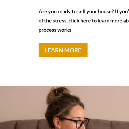
Are you ready to sell your house? If you
of the stress, click here to learn more 
process works.
LEARN MORE