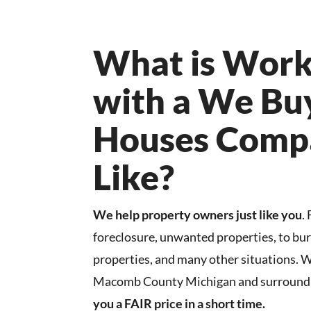
What is Work
with a We Bu
Houses Comp
Like?
We help property owners just like you
.
foreclosure, unwanted properties, to b
properties, and many other situations. 
Macomb County Michigan and surroundi
you a FAIR price in a short time.