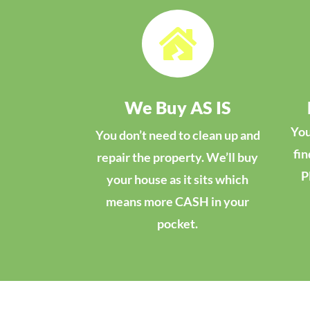

We Buy AS IS
You
You don’t need to clean up and
fin
repair the property. We’ll buy
P
your house as it sits which
means more CASH in your
pocket.