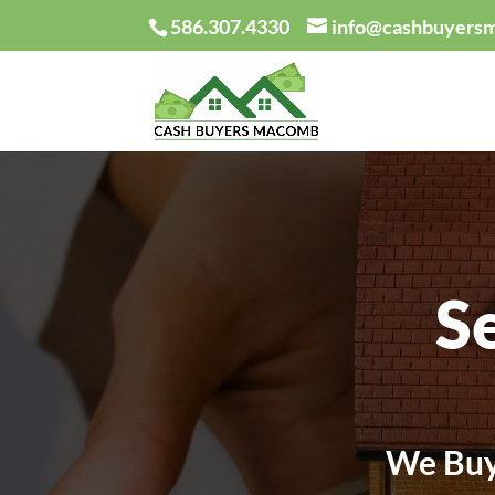
586.307.4330
info@cashbuyers
S
We Buy