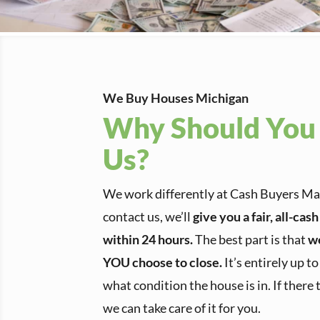
We Buy Houses Michigan
Why Should You 
Us?
We work differently at Cash Buyers 
contact us, we’ll
give you a fair, all-cas
within 24 hours.
The best part is that
w
YOU choose to close.
It’s entirely up t
what condition the house is in. If there 
we can take care of it for you.