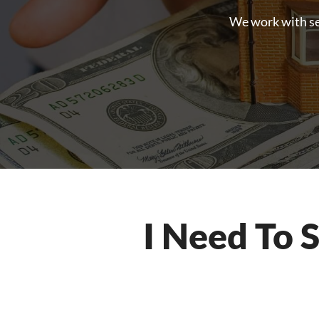
We work with sell
I Need To 