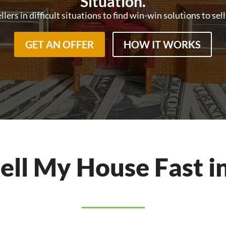
Situation.
ers in difficult situations to find win-win solutions to sel
GET AN OFFER
HOW IT WORKS
Sell My House Fast i