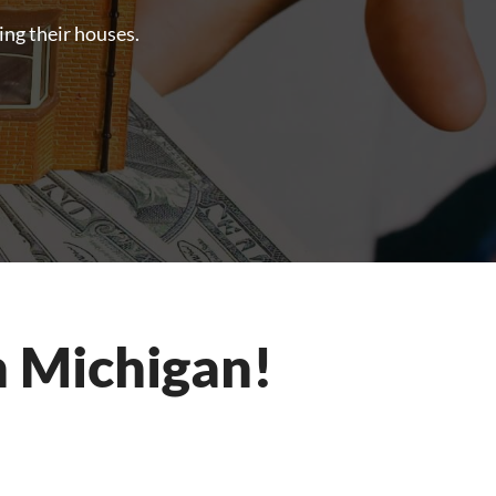
ling their houses.
n Michigan!