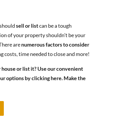
 should
sell or list
can be a tough
ion of your property shouldn’t be your
 There are
numerous factors to consider
ing costs, time needed to close and more!
 house or list it? Use our convenient
ur options by clicking here. Make the