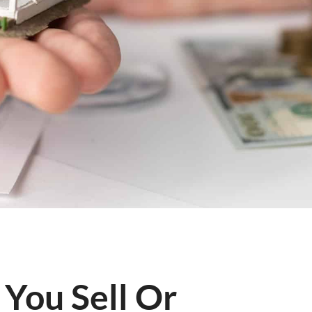
 You Sell Or