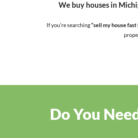
We buy houses in Michi
If you’re searching
“sell my house fast
prope
Do You Need 