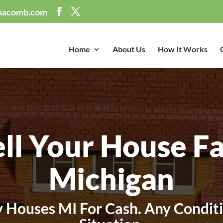
macomb.com
Home
About Us
How It Works
ell Your House Fa
Michigan
 Houses MI For Cash. Any Conditi