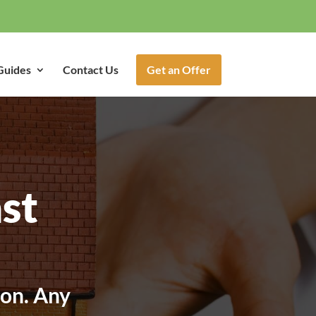
Guides
Contact Us
Get an Offer
st
on. Any