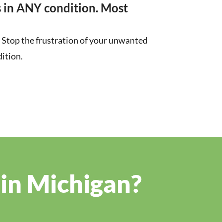
 in ANY condition. Most
r. Stop the frustration of your unwanted
ition.
 in Michigan?