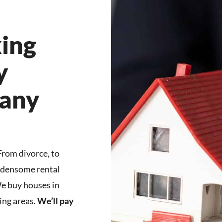
ing
y
any
 From divorce, to
urdensome rental
We buy houses in
ng areas.
We’ll pay