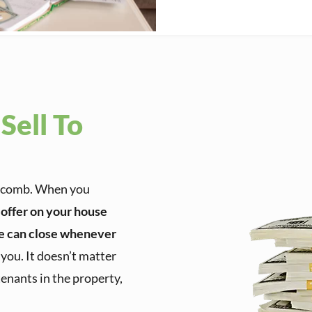
Sell To
Macomb. When you
h offer on your house
e can close whenever
o you. It doesn’t matter
tenants in the property,