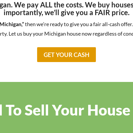
gan. We pay ALL the costs. We buy houses
importantly, we’ll give you a FAIR price.
 Michigan,”
then we’re ready to give you a fair all-cash offe
rty. Let us buy your Michigan house now regardless of cond
GET YOUR CASH
To Sell Your House