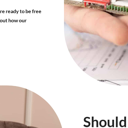
’re ready to be free
about how our
Should