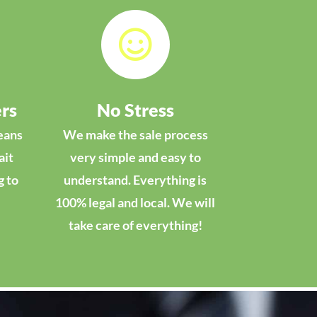

rs
No Stress
eans
We make the sale process
ait
very simple and easy to
g to
understand. Everything is
100% legal and local. We will
take care of everything!