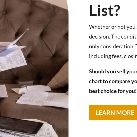
List?
Whether or not you
decision. The condit
only consideration.
including fees, clos
Should you sell your
chart to compare yo
best choice for you!
LEARN MORE