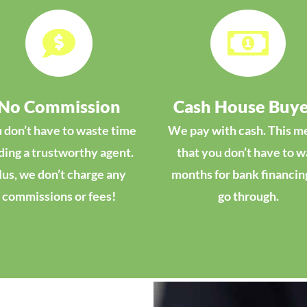


No Commission
Cash House Buye
 don’t have to waste time
We pay with cash. This m
ding a trustworthy agent.
that you don’t have to w
lus, we don’t charge any
months for bank financin
commissions or fees!
go through.