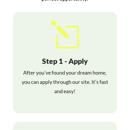
l
Step 1 - Apply
After you’ve found your dream home,
you can apply through our site. It’s fast
and easy!