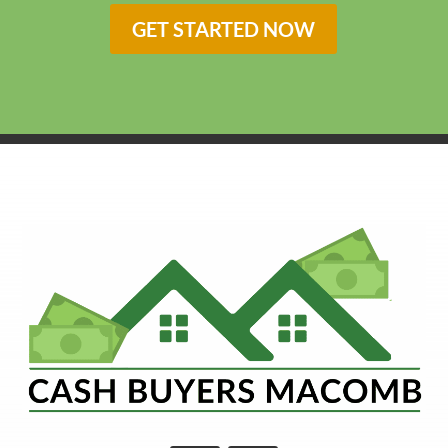
GET STARTED NOW