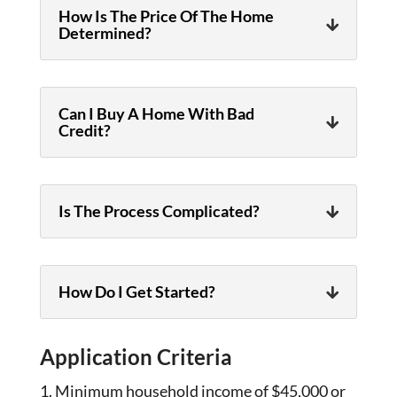
How Is The Price Of The Home
Determined?
Can I Buy A Home With Bad
Credit?
Is The Process Complicated?
How Do I Get Started?
Application Criteria
Minimum household income of $45,000 or