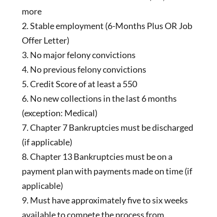
more
Stable employment (6-Months Plus OR Job
Offer Letter)
No major felony convictions
No previous felony convictions
Credit Score of at least a 550
No new collections in the last 6 months
(exception: Medical)
Chapter 7 Bankruptcies must be discharged
(if applicable)
Chapter 13 Bankruptcies must be on a
payment plan with payments made on time (if
applicable)
Must have approximately five to six weeks
available to compete the process from