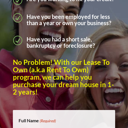
R
Have you been employed for less
R
than a year or own your business?
Have you had a short sale,
R
bankruptcy or foreclosure?
No Problem! With our Lease To
Own (a.k.a Rent To Own)
program, we can help you
purchase your dream house in 1-
2 years!
Full Name
(Required)