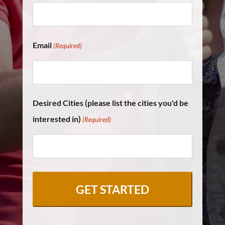
Email
(Required)
Desired Cities (please list the cities you'd be
interested in)
(Required)