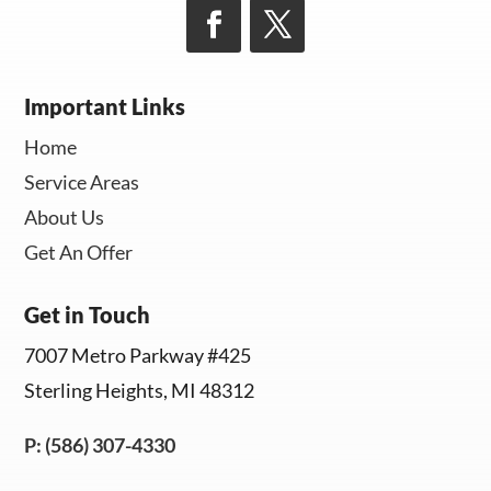
Important Links
Home
Service Areas
About Us
Get An Offer
Get in Touch
7007 Metro Parkway #425
Sterling Heights, MI 48312
P: (586) 307-4330