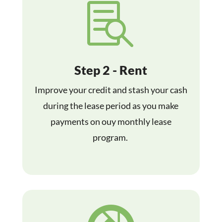

Step 2 - Rent
Improve your credit and stash your cash
during the lease period as you make
payments on ouy monthly lease
program.