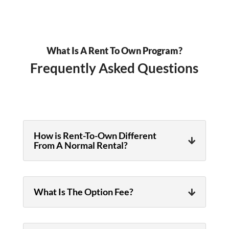
What Is A Rent To Own Program?
Frequently Asked Questions
How is Rent-To-Own Different
From A Normal Rental?
What Is The Option Fee?