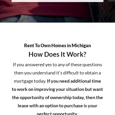
Rent To Own Homes in Michigan
How Does It Work?
If you answered yes to any of these questions
then you understand it’s difficult to obtain a
mortgage today.
If you need additional time
to work on improving your situation but want
the opportunity of ownership today, then the
lease with an option to purchase is your
perfect opportunity.