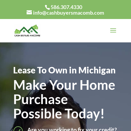
586.307.4330
info@cashbuyersmacomb.com
Lease To Own in Michigan
Make Your Home
Purchase
Possible Today!
Are you working to fix your credit?