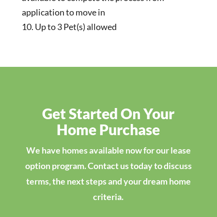
application to move in
Up to 3 Pet(s) allowed
Get Started On Your
Home Purchase
We have homes available now for our lease
option program. Contact us today to discuss
terms, the next steps and your dream home
criteria.