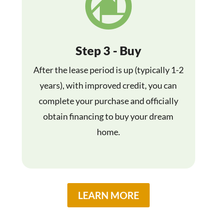

Step 3 - Buy
After the lease period is up (typically 1-2
years), with improved credit, you can
complete your purchase and officially
obtain financing to buy your dream
home.
LEARN MORE